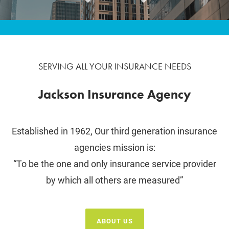
SERVING ALL YOUR INSURANCE NEEDS
Jackson Insurance Agency
Established in 1962, Our third generation insurance
agencies mission is:
“To be the one and only insurance service provider
by which all others are measured”
ABOUT US