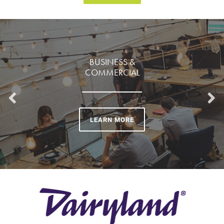
BUSINESS &
COMMERCIAL
LEARN MORE