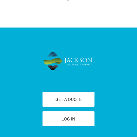
GET A QUOTE
LOG IN