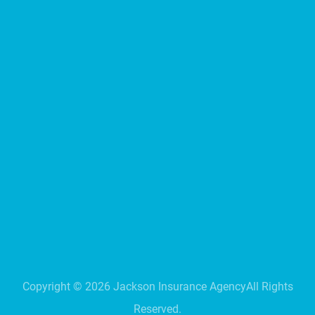
Copyright ©
2026
Jackson Insurance Agency
All Rights
Reserved.