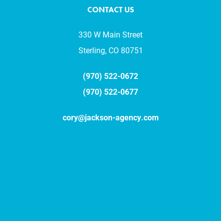
CONTACT US
330 W Main Street
Sterling, CO 80751
(970) 522-0672
(970) 522-0677
cory@jackson-agency.com