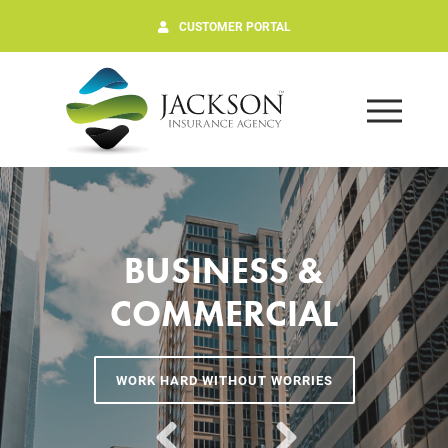
CUSTOMER PORTAL
BUSINESS &
COMMERCIAL
WORK HARD WITHOUT WORRIES